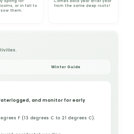
ly spring for
Comes back year after year
oms, or in fall to
from the same deep roots!
e sow them.
ivities.
Winter Guide
waterlogged, and monitor for early
grees F (13 degrees C to 21 degrees C).