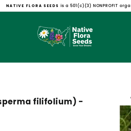
is a 501(c)(3) NONPROFIT organizat
TIVE FLORA SEEDS
Pause
slideshow
perma filifolium) -