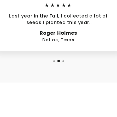
★★★★★
Last year in the Fall, I collected a lot of
seeds I planted this year.
Roger Holmes
Dallas, Texas