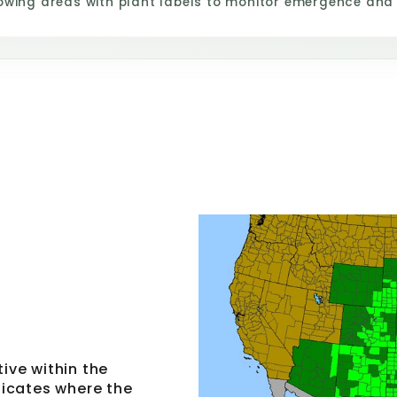
owing areas with plant labels to monitor emergence and
tive within the
ndicates where the