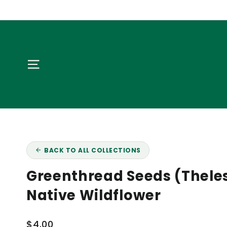
Skip
NA
to
content
Site navigation
BACK TO ALL COLLECTIONS
Greenthread Seeds (Theles
Native Wildflower
Regular
$4.00