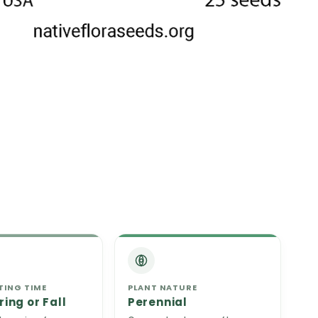
TING TIME
PLANT NATURE
ring or Fall
Perennial