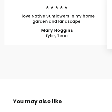
★★★★★
I love Native Sunflowers in my home
garden and landscape.
Mary Hoggins
Tyler, Texas
You may also like