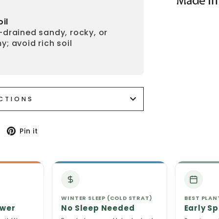
oil
-drained sandy, rocky, or
y; avoid rich soil
UCTIONS
Tweet
Pin
Pin it
on
on
Twitter
Pinterest
WINTER SLEEP (COLD STRAT)
BEST PLAN
ower
No Sleep Needed
Early Sp