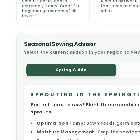
Sprouts easily and is
A proud native US 
extremely hardy. Great for
that bees and but
beginner gardeners of all
adore.
levels!
Seasonal Sowing Advisor
Select the current season in your region to vie
Spring Guide
SPROUTING IN THE SPRINGT
Perfect time to sow! Plant these seeds in
sprouts.
Optimal Soil Temp:
Sown seeds germinate 
Moisture Management:
Keep the seedbed 