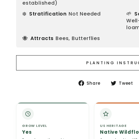
established)
❄️
🌱
Stratification
Not Needed
S
Well
loam
🐝
Attracts
Bees, Butterflies
PLANTING INSTR
Share
Share
Tweet
on
Facebook
GROW LEVEL
US HERITAGE
Yes
Native Wildfl