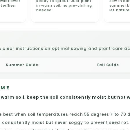
wildflower
Ready to sprout! Just plant
Sow in ear
terflies
in warm soil; no pre-chilling
summer blo
needed.
let natur
w clear instructions on optimal sowing and plant care act
Summer Guide
Fall Guide
IME
 warm soil, keep the soil consistently moist but not 
best when soil temperatures reach 55 degrees F to 70 de
consistently moist but never soggy to prevent seed rot.