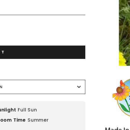
RT
ON
unlight
Full Sun
loom Time
Summer