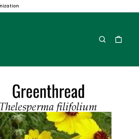
ion
Search
Cart