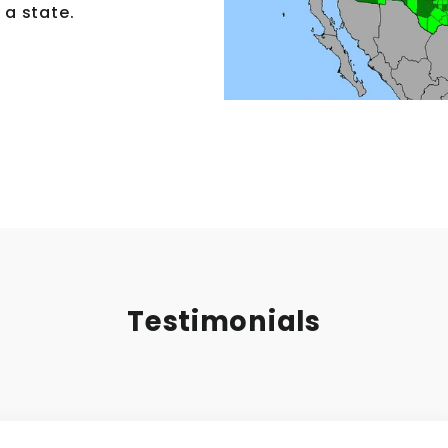
 a state.
Testimonials