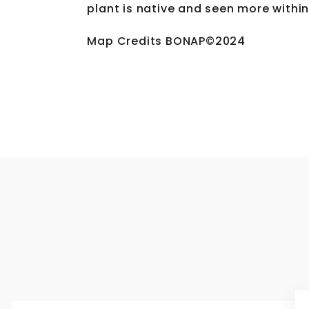
plant is native and seen more within
Map Credits BONAP©2024