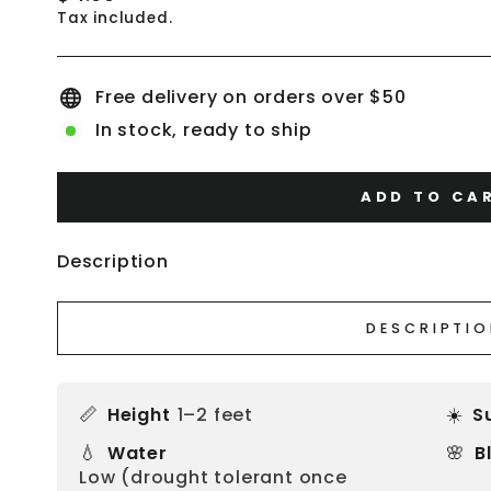
price
Tax included.
Free delivery on orders over $50
In stock, ready to ship
ADD TO CA
Description
DESCRIPTI
📏
☀️
Height
1–2 feet
S
💧
🌸
Water
B
Low (drought tolerant once