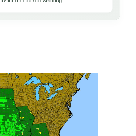
 avoid accidental weeding.