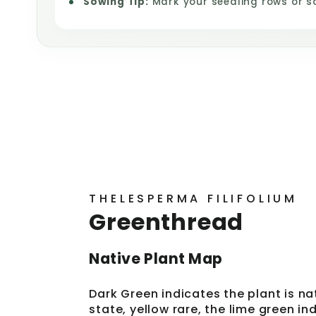
Sowing Tip:
Mark your seedling rows or s
THELESPERMA FILIFOLIUM
Greenthread
Native Plant Map
Dark Green indicates the plant is na
state, yellow rare, the lime green i