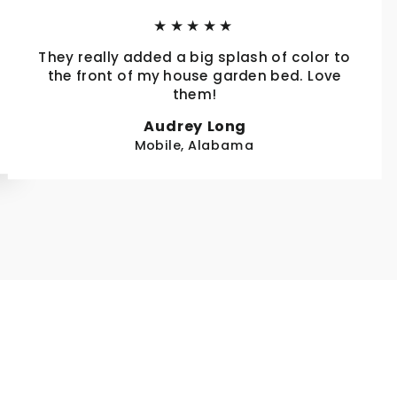
★★★★★
They really added a big splash of color to
the front of my house garden bed. Love
them!
Audrey Long
Mobile, Alabama