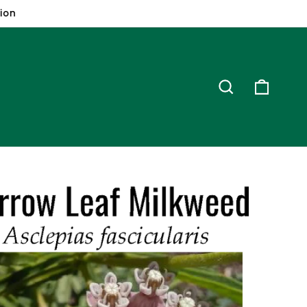
ion
Search
Cart