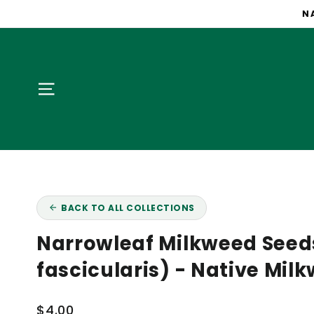
Skip
NA
to
content
Site navigation
BACK TO ALL COLLECTIONS
Narrowleaf Milkweed Seed
fascicularis) - Native Mil
Regular
$4.00