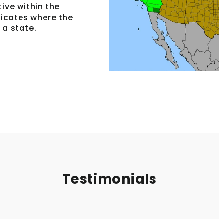
tive within the
ndicates where the
 a state.
Testimonials