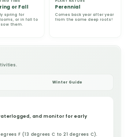
TING TIME
PLANT NATURE
ring or Fall
Perennial
ly spring for
Comes back year after year
oms, or in fall to
from the same deep roots!
e sow them.
ivities.
Winter Guide
waterlogged, and monitor for early
grees F (13 degrees C to 21 degrees C).