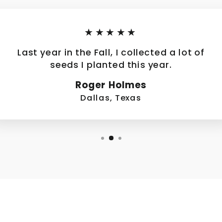
★★★★★
Last year in the Fall, I collected a lot of
seeds I planted this year.
Roger Holmes
Dallas, Texas