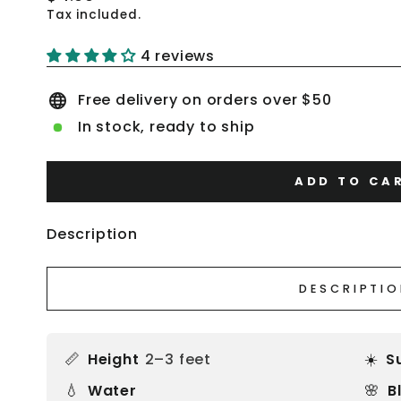
price
Tax included.
4 reviews
Free delivery on orders over $50
In stock, ready to ship
ADD TO CA
Description
DESCRIPTI
📏
☀️
Height
2–3 feet
S
💧
🌸
Water
B