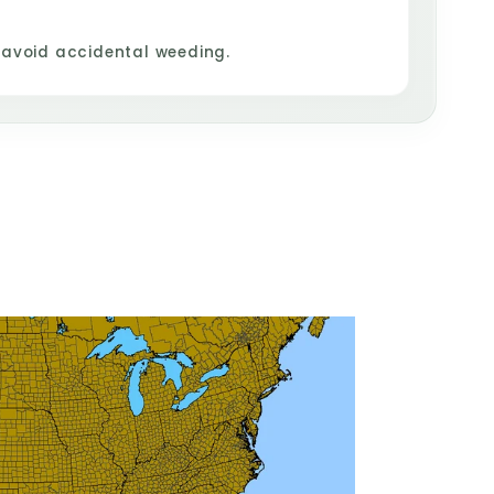
 avoid accidental weeding.