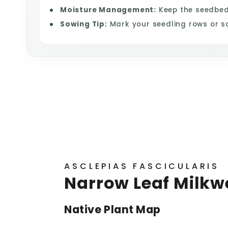
Moisture Management:
Keep the seedbed 
Sowing Tip:
Mark your seedling rows or s
ASCLEPIAS FASCICULARIS
Narrow Leaf Milkw
Native Plant Map