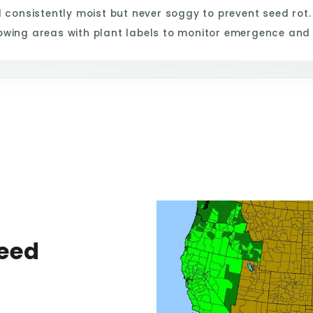
consistently moist but never soggy to prevent seed rot.
owing areas with plant labels to monitor emergence and
eed