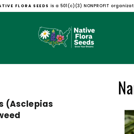
is a 501(c)(3) NONPROFIT organizat
TIVE FLORA SEEDS
Pause
slideshow
s (Asclepias
kweed