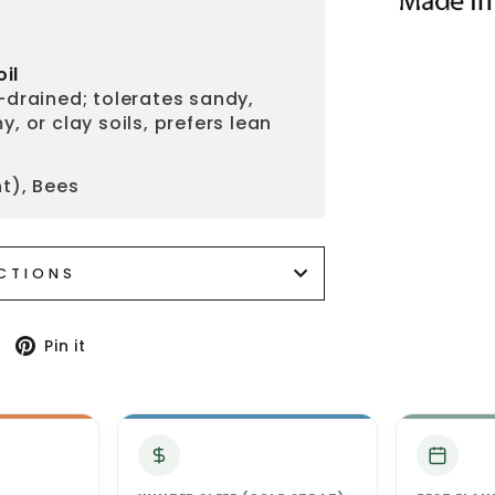
oil
-drained; tolerates sandy,
y, or clay soils, prefers lean
t), Bees
UCTIONS
Tweet
Pin
Pin it
on
on
Twitter
Pinterest