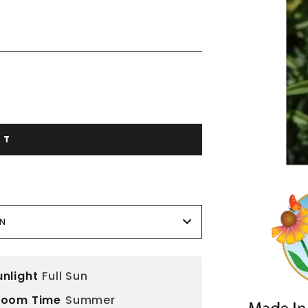
RT
ON
unlight
Full Sun
loom Time
Summer