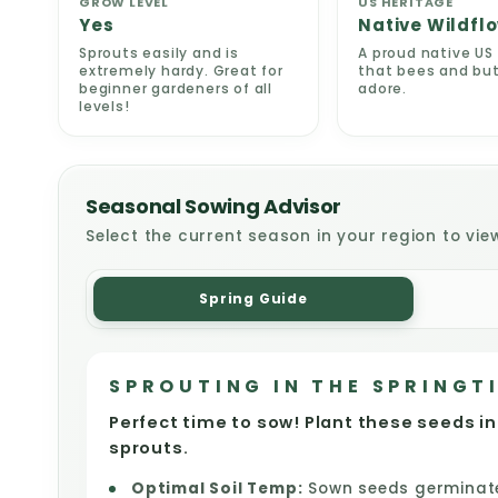
GROW LEVEL
US HERITAGE
Yes
Native Wildfl
Sprouts easily and is
A proud native US 
extremely hardy. Great for
that bees and but
beginner gardeners of all
adore.
levels!
Seasonal Sowing Advisor
Select the current season in your region to vie
Spring Guide
SPROUTING IN THE SPRINGT
Perfect time to sow! Plant these seeds in
sprouts.
Optimal Soil Temp:
Sown seeds germinate 