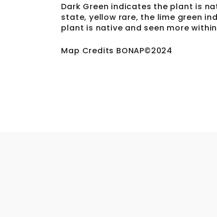
Dark Green indicates the plant is na
state, yellow rare, the lime green i
plant is native and seen more within
Map Credits BONAP©2024