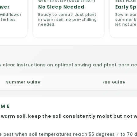
WINTER SLEEP (COLD STRAT)
BEST PLAN
ower
No Sleep Needed
Early Sp
wildflower
Ready to sprout! Just plant
Sow in ear
terflies
in warm soil; no pre-chilling
summer blo
needed.
let natur
w clear instructions on optimal sowing and plant care act
Summer Guide
Fall Guide
IME
 warm soil, keep the soil consistently moist but not 
best when soil temperatures reach 55 degrees F to 70 de