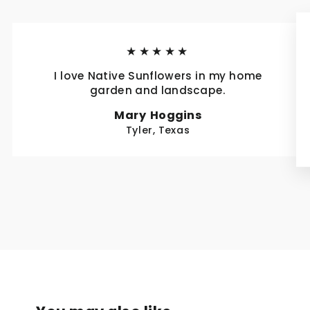
★★★★★
I love Native Sunflowers in my home
garden and landscape.
Mary Hoggins
Tyler, Texas