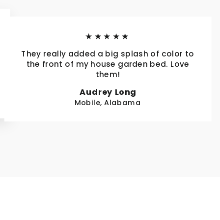
★★★★★
They really added a big splash of color to
the front of my house garden bed. Love
them!
Audrey Long
Mobile, Alabama