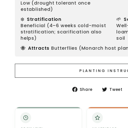
Low (drought tolerant once
established)
❄️
🌱
Stratification
S
Beneficial (4–6 weeks cold-moist
Well
stratification; scarification also
loam
helps)
soil
🐝
Attracts
Butterflies (Monarch host plan
PLANTING INSTR
Share
Share
Tweet
on
Facebook